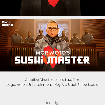
Creative Director: Joelle Lau, Roku
Logo: Ample Entertainment Key Art: Black Stripe Studio