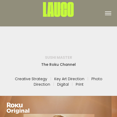
SUSHI MASTER
The Roku Channel
Creative Strategy
|
Key Art Direction
|
Photo
Direction
|
Digital
|
Print