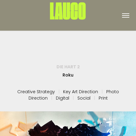
DIE HART 2
Roku
Creative Strategy
|
Key Art Direction
|
Photo
Direction
|
Digital
|
Social
|
Print