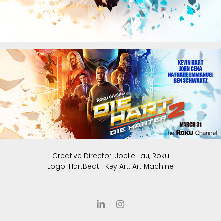
Creative Director: Joelle Lau, Roku
Logo: HartBeat Key Art: Art Machine